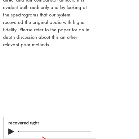
evident both auditorily and by looking at
the spectrograms that our system
recovered the original audio with higher
fidelity. Please refer to the paper for an in
depth discussion about this an other
relevant prior methods.
recovered right