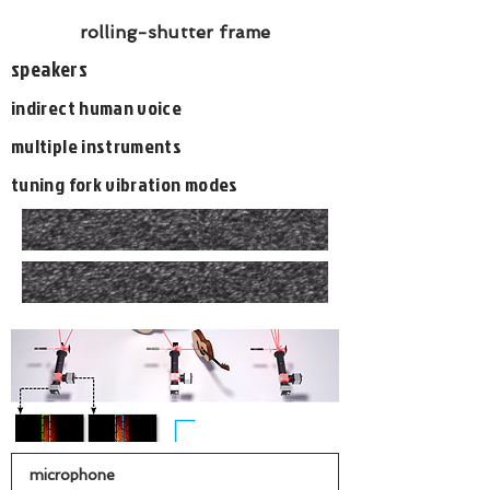
rolling-shutter frame
speakers
indirect human voice
multiple instruments
tuning fork vibration modes
microphone