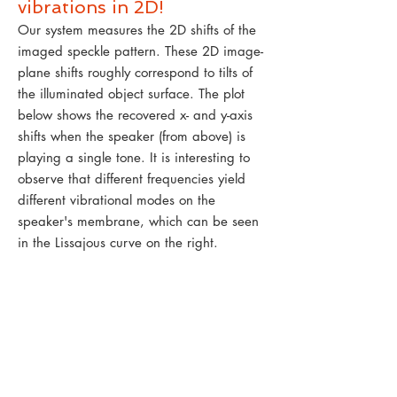
vibrations in 2D!
Our system measures the 2D shifts of the
imaged speckle pattern. These 2D image-
plane shifts roughly correspond to tilts of
the illuminated object surface. The plot
below shows the recovered x- and y-axis
shifts when the speaker (from above) is
playing a single tone. It is interesting to
observe that different frequencies yield
different vibrational modes on the
speaker's membrane, which can be seen
in the Lissajous curve on the right.