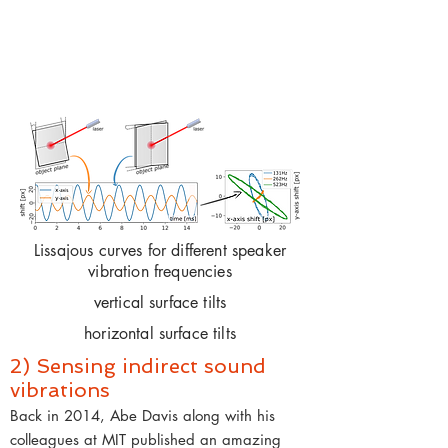
Lissajous curves for different speaker
vibration frequencies
vertical surface tilts
horizontal surface tilts
2) Sensing indirect sound
vibrations
Back in 2014, Abe Davis along with his
colleagues at MIT published an amazing