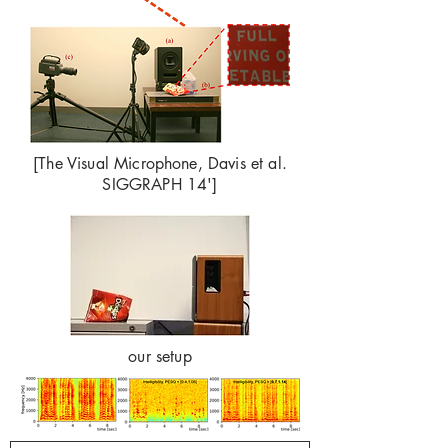
[The Visual Microphone, Davis et al.
SIGGRAPH 14']
our setup