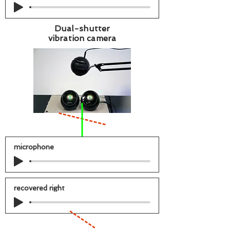
Dual-shutter
vibration camera
microphone
recovered right