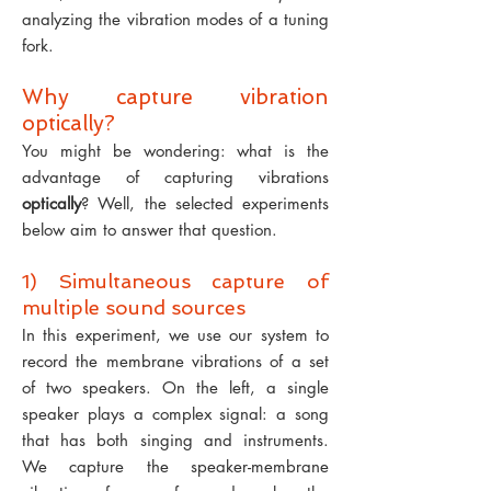
analyzing the vibration modes of a tuning
fork.
Why capture vibration
optically?
You might be wondering: what is the
advantage of capturing vibrations
optically
? Well, the selected experiments
below aim to answer that question.
1) Simultaneous capture of
multiple sound sources
In this experiment, we use our system to
record the membrane vibrations of a set
of two speakers.
On the
left
, a single
speaker plays a complex signal: a song
that has both singing and instruments.
We capture the speaker-membrane