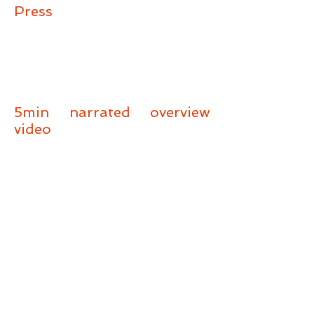
Press
5min narrated overview
video