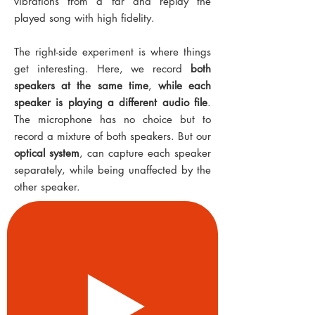
vibrations from a far and replay the
played song with high fidelity.
The right-side experiment is where things
get interesting. Here, we record
both
speakers at the same time
,
while each
speaker is playing a different audio file
.
The microphone has no choice but to
record a mixture of both speakers. But our
optical system
, can capture each speaker
separately, while being unaffected by the
other speaker.