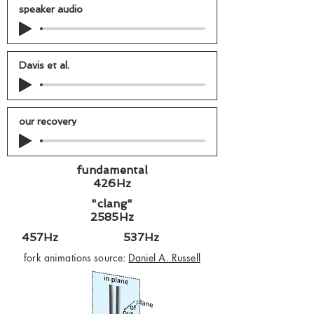
speaker audio
Davis et al.
our recovery
fundamental
426Hz
"clang"
2585Hz
457Hz 537Hz
fork animations source:
Daniel A. Russell