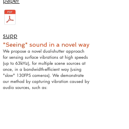
paper
supp
"Seeing" sound in a novel way
We propose a novel dual-shutter approach
for sensing surface vibrations at high speeds
(up to 63kHz), for multiple scene sources at
once, in a bandwidth-efficient way (using
"slow" 130FPS cameras). We demonstrate
our method by capturing vibration caused by
audio sources, such as: