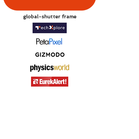
global-shutter frame