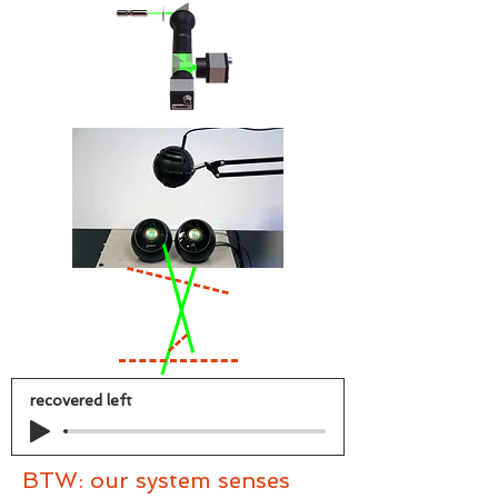
recovered left
BTW: our system senses