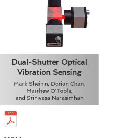
Dual-Shutter Optical
Vibration Sensing
Mark Sheinin, Dorian Chan,
Matthew O'Toole,
and Srinivasa Narasimhan