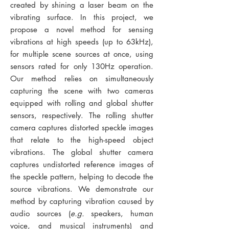
created by shining a laser beam on the
vibrating surface. In this project, we
propose a novel method for sensing
vibrations at high speeds (up to 63kHz),
for multiple scene sources at once, using
sensors rated for only 130Hz operation.
Our method relies on simultaneously
capturing the scene with two cameras
equipped with rolling and global shutter
sensors, respectively. The rolling shutter
camera captures distorted speckle images
that relate to the high-speed object
vibrations. The global shutter camera
captures undistorted reference images of
the speckle pattern, helping to decode the
source vibrations. We demonstrate our
method by capturing vibration caused by
audio sources (
e.g.
speakers, human
voice, and musical instruments) and