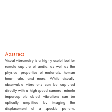
Abstract
Visual vibrometry is a highly useful tool for
remote capture of audio, as well as the
physical properties of materials, human
heart rate, and more. While visually-
observable vibrations can be captured
directly with a high-speed camera, minute
imperceptible object vibrations can be
optically amplified by imaging the
displacement of a speckle pattern,