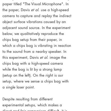
paper titled "The Visual Microphone". In
the paper, Davis
et al.
use a high-speed
camera to capture and replay the indirect
object surface vibrations caused by an
adjacent sound source. In the experiment
below, we qualitatively reproduce the
chips bag setup from their paper, in
which a chips bag is vibrating in reaction
to the sound from a nearby speaker. In
this experiment, Davis
et al.
image the
chips bag with a high-speed camera
while the bag is lit by a strong lamp
(setup on the left). On the right is our
setup, where we sense a chips bag with
a single laser point.
Despite resulting from different
experimental setups, which makes a
direct and fair comparison difficult, it is